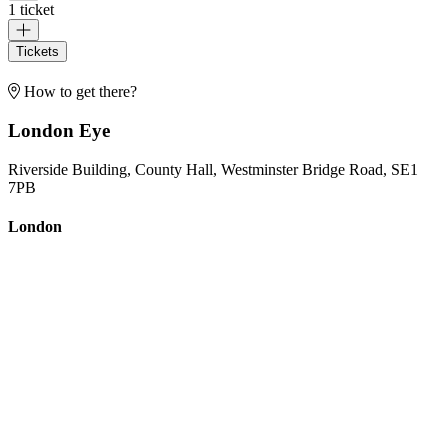
1 ticket
Tickets
How to get there?
London Eye
Riverside Building, County Hall, Westminster Bridge Road, SE1
7PB
London