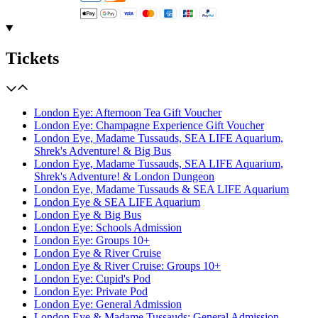
Tickets
London Eye: Afternoon Tea Gift Voucher
London Eye: Champagne Experience Gift Voucher
London Eye, Madame Tussauds, SEA LIFE Aquarium,
Shrek's Adventure! & Big Bus
London Eye, Madame Tussauds, SEA LIFE Aquarium,
Shrek's Adventure! & London Dungeon
London Eye, Madame Tussauds & SEA LIFE Aquarium
London Eye & SEA LIFE Aquarium
London Eye & Big Bus
London Eye: Schools Admission
London Eye: Groups 10+
London Eye & River Cruise
London Eye & River Cruise: Groups 10+
London Eye: Cupid's Pod
London Eye: Private Pod
London Eye: General Admission
London Eye & Madame Tussauds: General Admission