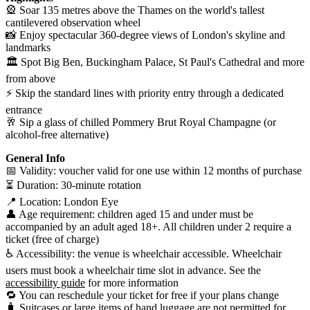
🎡 Soar 135 metres above the Thames on the world's tallest
cantilevered observation wheel
📸 Enjoy spectacular 360-degree views of London's skyline and
landmarks
🏛️ Spot Big Ben, Buckingham Palace, St Paul's Cathedral and more
from above
⚡ Skip the standard lines with priority entry through a dedicated
entrance
🥂 Sip a glass of chilled Pommery Brut Royal Champagne (or
alcohol-free alternative)
General Info
📅 Validity: voucher valid for one use within 12 months of purchase
⏳ Duration: 30-minute rotation
📍 Location: London Eye
👤 Age requirement: children aged 15 and under must be
accompanied by an adult aged 18+. All children under 2 require a
ticket (free of charge)
♿ Accessibility: the venue is wheelchair accessible. Wheelchair
users must book a wheelchair time slot in advance. See the
accessibility guide
for more information
🔁 You can reschedule your ticket for free if your plans change
🧳 Suitcases or large items of hand luggage are not permitted for