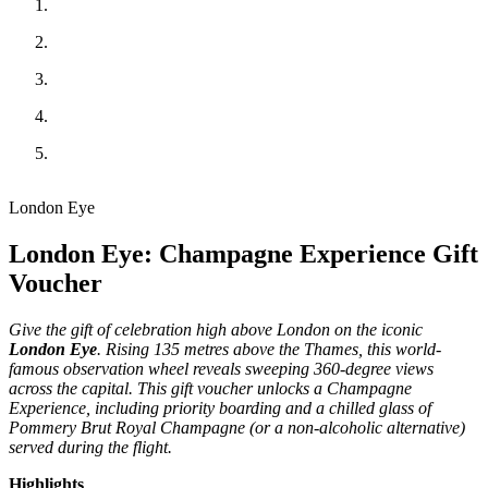
London Eye
London Eye: Champagne Experience Gift
Voucher
Give the gift of celebration high above London on the iconic
London Eye
. Rising 135 metres above the Thames, this world-
famous observation wheel reveals sweeping 360-degree views
across the capital. This gift voucher unlocks a Champagne
Experience, including priority boarding and a chilled glass of
Pommery Brut Royal Champagne (or a non-alcoholic alternative)
served during the flight.
Highlights