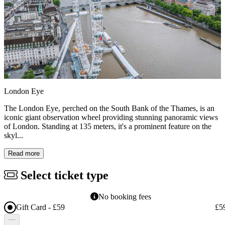
London Eye
The London Eye, perched on the South Bank of the Thames, is an
iconic giant observation wheel providing stunning panoramic views
of London. Standing at 135 meters, it's a prominent feature on the
skyl...
Read more
Select ticket type
No booking fees
Gift Card - £59
£5