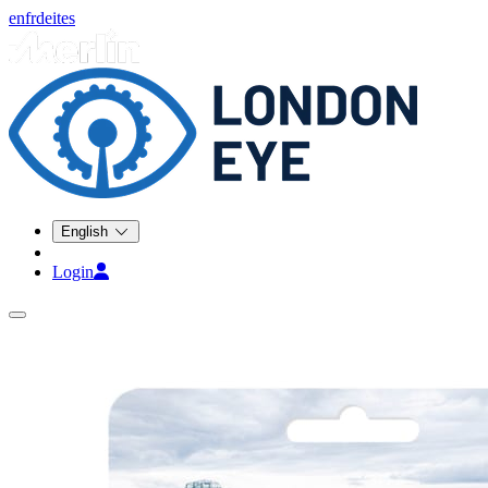
en
fr
de
it
es
English
Login