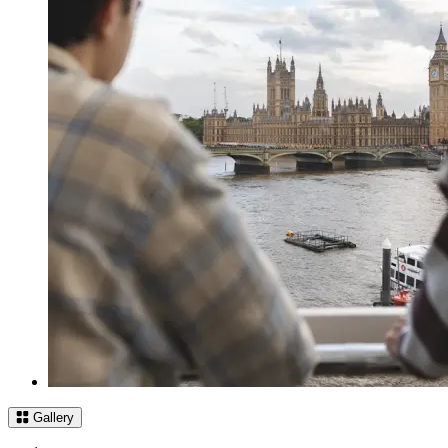
Gallery