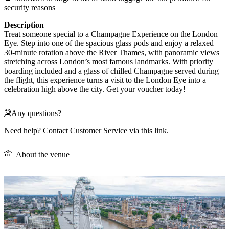
security reasons
Description
Treat someone special to a Champagne Experience on the London
Eye. Step into one of the spacious glass pods and enjoy a relaxed
30-minute rotation above the River Thames, with panoramic views
stretching across London’s most famous landmarks. With priority
boarding included and a glass of chilled Champagne served during
the flight, this experience turns a visit to the London Eye into a
celebration high above the city. Get your voucher today!
Any questions?
Need help? Contact Customer Service via
this link
.
About the venue