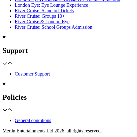
London Eye: Eye Lounge Experience
River Cruise: Standard Tickets
River Cruise: Groups 10+
River Cruise & London Eye
River Cruise: School Groups Admission
Support
Customer Support
Policies
General conditions
Merlin Entertainments Ltd 2026, all rights reserved.