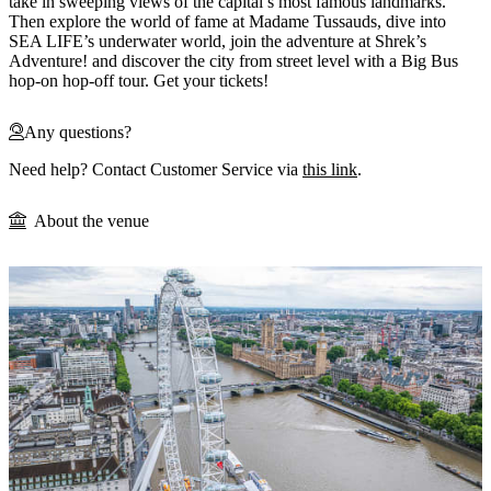
take in sweeping views of the capital’s most famous landmarks.
Then explore the world of fame at Madame Tussauds, dive into
SEA LIFE’s underwater world, join the adventure at Shrek’s
Adventure! and discover the city from street level with a Big Bus
hop-on hop-off tour. Get your tickets!
Any questions?
Need help? Contact Customer Service via
this link
.
About the venue