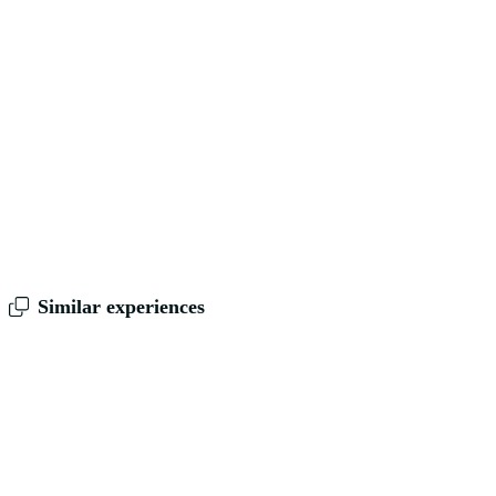
Similar experiences