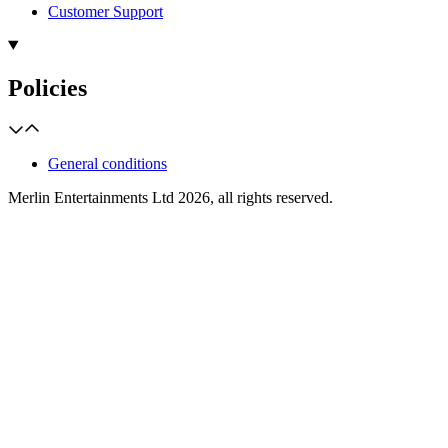
Customer Support
Policies
General conditions
Merlin Entertainments Ltd 2026, all rights reserved.