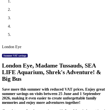
London Eye
Summer VAT savings
London Eye, Madame Tussauds, SEA
LIFE Aquarium, Shrek's Adventure! &
Big Bus
Save more this summer with reduced VAT prices. Enjoy great
summer savings on visits between 25 June and 1 September
2026, making it even easier to create unforgettable family
memories and enjoy more adventures together!