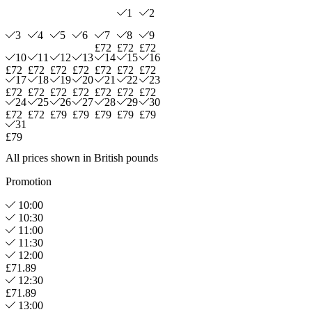
1
2
3
4
5
6
7
8
9
£72
£72
£72
10
11
12
13
14
15
16
£72
£72
£72
£72
£72
£72
£72
17
18
19
20
21
22
23
£72
£72
£72
£72
£72
£72
£72
24
25
26
27
28
29
30
£72
£72
£79
£79
£79
£79
£79
31
£79
All prices shown in British pounds
Promotion
10:00
10:30
11:00
11:30
12:00
£71.89
12:30
£71.89
13:00