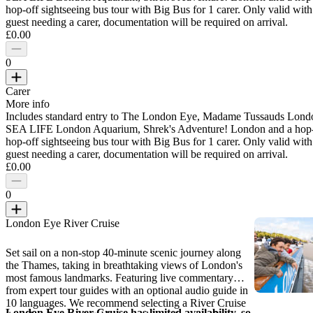
hop-off sightseeing bus tour with Big Bus for 1 carer. Only valid with
guest needing a carer, documentation will be required on arrival.
£0.00
0
Carer
More info
Includes standard entry to The London Eye, Madame Tussauds Lond
SEA LIFE London Aquarium, Shrek's Adventure! London and a hop
hop-off sightseeing bus tour with Big Bus for 1 carer. Only valid with
guest needing a carer, documentation will be required on arrival.
£0.00
0
London Eye River Cruise
Set sail on a non-stop 40-minute scenic journey along
the Thames, taking in breathtaking views of London's
most famous landmarks. Featuring live commentary
from expert tour guides with an optional audio guide in
10 languages. We recommend selecting a River Cruise
London Eye River Cruise has limited availability, so