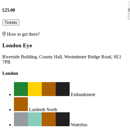
£25.00
Tickets
How to get there?
London Eye
Riverside Building, County Hall, Westminster Bridge Road, SE1
7PB
London
Embankment
Lambeth North
Waterloo