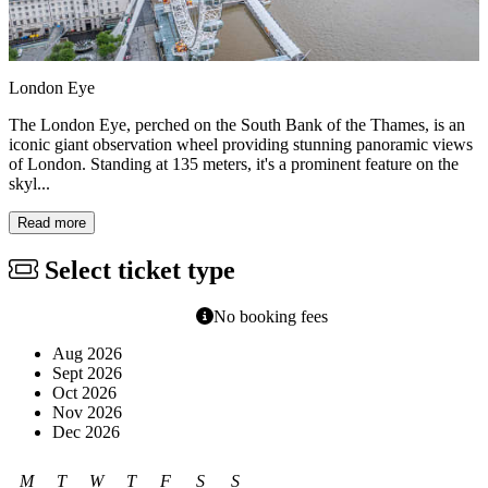
London Eye
The London Eye, perched on the South Bank of the Thames, is an
iconic giant observation wheel providing stunning panoramic views
of London. Standing at 135 meters, it's a prominent feature on the
skyl...
Read more
Select ticket type
No booking fees
Aug 2026
Sept 2026
Oct 2026
Nov 2026
Dec 2026
M
T
W
T
F
S
S