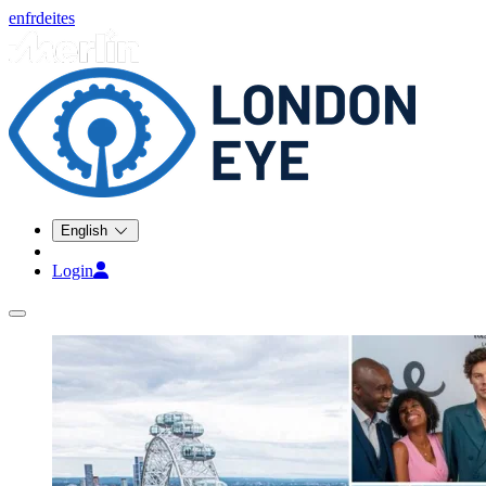
en
fr
de
it
es
English
Login