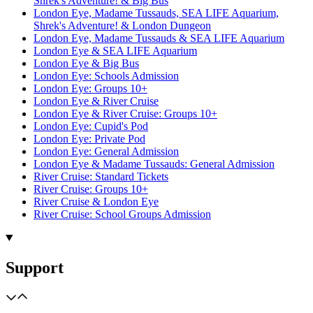
Shrek's Adventure! & Big Bus
London Eye, Madame Tussauds, SEA LIFE Aquarium,
Shrek's Adventure! & London Dungeon
London Eye, Madame Tussauds & SEA LIFE Aquarium
London Eye & SEA LIFE Aquarium
London Eye & Big Bus
London Eye: Schools Admission
London Eye: Groups 10+
London Eye & River Cruise
London Eye & River Cruise: Groups 10+
London Eye: Cupid's Pod
London Eye: Private Pod
London Eye: General Admission
London Eye & Madame Tussauds: General Admission
River Cruise: Standard Tickets
River Cruise: Groups 10+
River Cruise & London Eye
River Cruise: School Groups Admission
Support