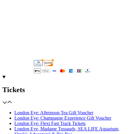
Tickets
London Eye: Afternoon Tea Gift Voucher
London Eye: Champagne Experience Gift Voucher
London Eye: Flexi Fast Track Tickets
London Eye, Madame Tussauds, SEA LIFE Aquarium,