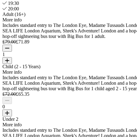
19:30
20:00
Adult (16+)
More info
Includes standard entry to The London Eye, Madame Tussauds Lond
SEA LIFE London Aquarium, Shrek's Adventure! London and a hop
hop-off sightseeing bus tour with Big Bus for 1 adult.
£79.00
£71.89
1
Child (2 - 15 Years)
More info
Includes standard entry to The London Eye, Madame Tussauds Lond
SEA LIFE London Aquarium, Shrek's Adventure! London and a hop
hop-off sightseeing bus tour with Big Bus for 1 child aged 2 - 15 year
£72.00
£65.35
0
Under 2
More info
Includes standard entry to The London Eye, Madame Tussauds Lond
SEA LIFE London Aquarium, Shrek's Adventure! London and a hop