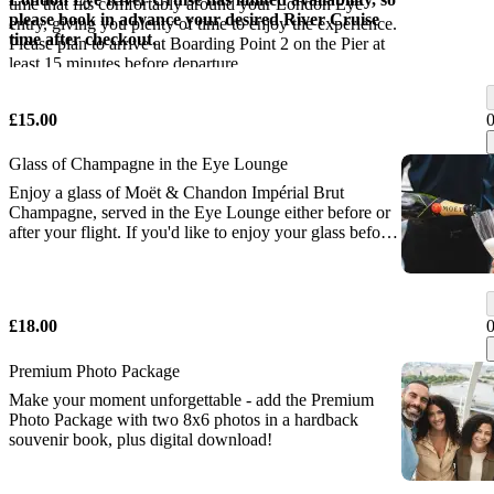
time that fits comfortably around your London Eye
please book in advance your desired River Cruise
entry, giving you plenty of time to enjoy the experience.
time after checkout.
Please plan to arrive at Boarding Point 2 on the Pier at
least 15 minutes before departure.
£15.00
Glass of Champagne in the Eye Lounge
Enjoy a glass of Moët & Chandon Impérial Brut
Champagne, served in the Eye Lounge either before or
after your flight. If you'd like to enjoy your glass before
your flight, please check in at the VIP Desk inside the
London Eye ticket hall at least 30 minutes before your
flight.
£18.00
Premium Photo Package
Make your moment unforgettable - add the Premium
Photo Package with two 8x6 photos in a hardback
souvenir book, plus digital download!