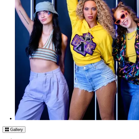
Gallery