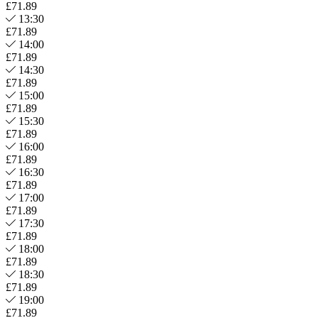
£71.89
13:30
£71.89
14:00
£71.89
14:30
£71.89
15:00
£71.89
15:30
£71.89
16:00
£71.89
16:30
£71.89
17:00
£71.89
17:30
£71.89
18:00
£71.89
18:30
£71.89
19:00
£71.89