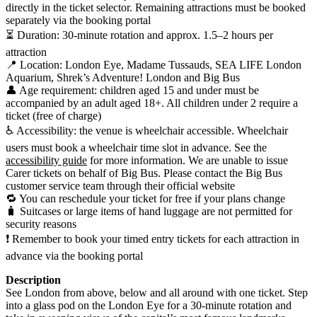
directly in the ticket selector. Remaining attractions must be booked
separately via the booking portal
⏳ Duration: 30-minute rotation and approx. 1.5–2 hours per
attraction
📍 Location: London Eye, Madame Tussauds, SEA LIFE London
Aquarium, Shrek’s Adventure! London and Big Bus
👤 Age requirement: children aged 15 and under must be
accompanied by an adult aged 18+. All children under 2 require a
ticket (free of charge)
♿ Accessibility: the venue is wheelchair accessible. Wheelchair
users must book a wheelchair time slot in advance. See the
accessibility guide
for more information. We are unable to issue
Carer tickets on behalf of Big Bus. Please contact the Big Bus
customer service team through their official website
🔁 You can reschedule your ticket for free if your plans change
🧳 Suitcases or large items of hand luggage are not permitted for
security reasons
❗ Remember to book your timed entry tickets for each attraction in
advance via the booking portal
Description
See London from above, below and all around with one ticket. Step
into a glass pod on the London Eye for a 30-minute rotation and