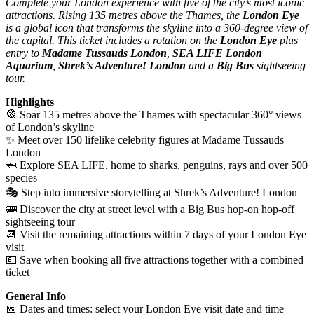
Complete your London experience with five of the city’s most iconic
attractions. Rising 135 metres above the Thames, the
London Eye
is a global icon that transforms the skyline into a 360-degree view of
the capital. This ticket includes a rotation on the
London Eye
plus
entry to
Madame Tussauds London
,
SEA LIFE London
Aquarium
,
Shrek’s Adventure! London
and a
Big Bus
sightseeing
tour.
Highlights
🎡 Soar 135 metres above the Thames with spectacular 360° views
of London’s skyline
✨ Meet over 150 lifelike celebrity figures at Madame Tussauds
London
🦈 Explore SEA LIFE, home to sharks, penguins, rays and over 500
species
🎭 Step into immersive storytelling at Shrek’s Adventure! London
🚌 Discover the city at street level with a Big Bus hop-on hop-off
sightseeing tour
📆 Visit the remaining attractions within 7 days of your London Eye
visit
💷 Save when booking all five attractions together with a combined
ticket
General Info
📅 Dates and times: select your London Eye visit date and time