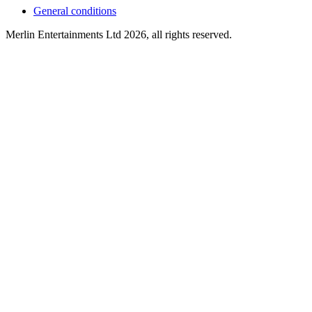
General conditions
Merlin Entertainments Ltd 2026, all rights reserved.