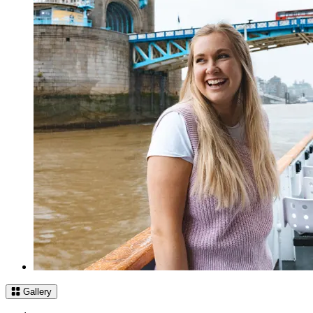
Gallery