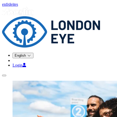
en
fr
de
it
es
English
Login