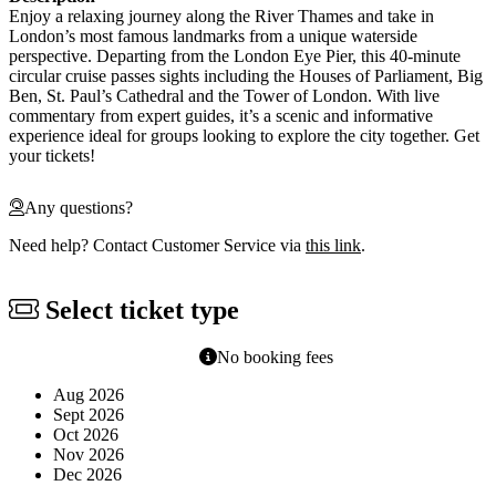
Enjoy a relaxing journey along the River Thames and take in
London’s most famous landmarks from a unique waterside
perspective. Departing from the London Eye Pier, this 40-minute
circular cruise passes sights including the Houses of Parliament, Big
Ben, St. Paul’s Cathedral and the Tower of London. With live
commentary from expert guides, it’s a scenic and informative
experience ideal for groups looking to explore the city together. Get
your tickets!
Any questions?
Need help? Contact Customer Service via
this link
.
Select ticket type
No booking fees
Aug 2026
Sept 2026
Oct 2026
Nov 2026
Dec 2026