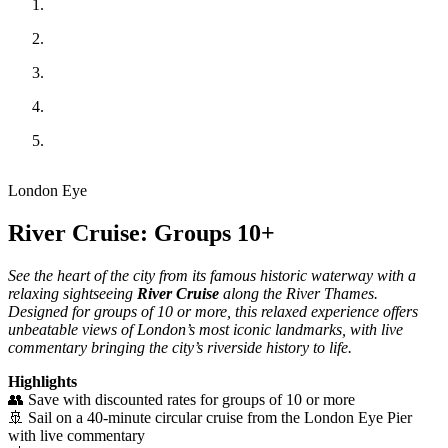
London Eye
River Cruise: Groups 10+
See the heart of the city from its famous historic waterway with a
relaxing sightseeing
River Cruise
along the River Thames.
Designed for groups of 10 or more, this relaxed experience offers
unbeatable views of London’s most iconic landmarks, with live
commentary bringing the city’s riverside history to life.
Highlights
👥 Save with discounted rates for groups of 10 or more
🚢 Sail on a 40-minute circular cruise from the London Eye Pier
with live commentary