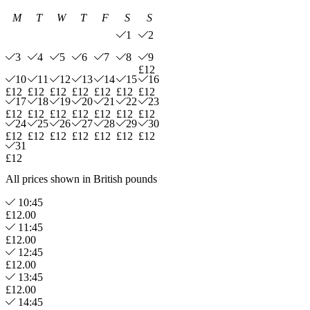
M
T
W
T
F
S
S
1
2
3
4
5
6
7
8
9
£12
10
11
12
13
14
15
16
£12
£12
£12
£12
£12
£12
£12
17
18
19
20
21
22
23
£12
£12
£12
£12
£12
£12
£12
24
25
26
27
28
29
30
£12
£12
£12
£12
£12
£12
£12
31
£12
All prices shown in British pounds
10:45
£12.00
11:45
£12.00
12:45
£12.00
13:45
£12.00
14:45