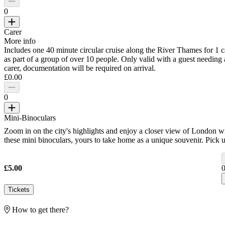
0
Carer
More info
Includes one 40 minute circular cruise along the River Thames for 1 c
as part of a group of over 10 people. Only valid with a guest needing 
carer, documentation will be required on arrival.
£0.00
0
Mini-Binoculars
Zoom in on the city's highlights and enjoy a closer view of London w
these mini binoculars, yours to take home as a unique souvenir. Pick 
your binoculars at our Iconic Gift Shop before your flight.
£5.00
Tickets
How to get there?