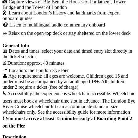
📸 Capture views of Big Ben, the Houses of Parliament, Tower
Bridge and the Tower of London
🎤 Learn about London’s history and landmarks from expert
onboard guides
🎧 Listen to multilingual audio commentary onboard
☀️ Relax on the open-top deck or stay sheltered on the lower deck
General Info
📅 Dates and times: select your date and timed entry slot directly in
the ticket selector
⏳ Duration: approx. 40 minutes
📍 Location: the London Eye Pier
👤 Age requirement: all ages are welcome. Children aged 15 and
under must be accompanied by an adult aged 18+. All children
under 2 require a ticket (free of charge)
♿ Accessibility: the experience is wheelchair accessible. Wheelchair
users must book a wheelchair time slot in advance. The London Eye
River Cruise wheelchair lift can accommodate standard size
wheelchairs only. See the
accessibility guide
for more information
❗
You must arrive at least 15 minutes early at Boarding Point 2
on the Pier
Description