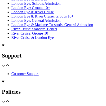
London Eye: Schools Admission
London Eye: Groups 10+
London Eye & River Cruise
London Eye & River Cruise: Groups 10+
London Eye: General Admission
London Eye & Madame Tussauds: General Admission
River Cruise: Standard Tickets
River Cruise: Groups 10+
River Cruise & London Eye
Support
Customer Support
Policies