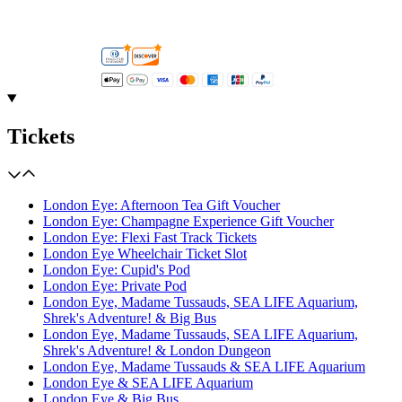
Tickets
London Eye: Afternoon Tea Gift Voucher
London Eye: Champagne Experience Gift Voucher
London Eye: Flexi Fast Track Tickets
London Eye Wheelchair Ticket Slot
London Eye: Cupid's Pod
London Eye: Private Pod
London Eye, Madame Tussauds, SEA LIFE Aquarium,
Shrek's Adventure! & Big Bus
London Eye, Madame Tussauds, SEA LIFE Aquarium,
Shrek's Adventure! & London Dungeon
London Eye, Madame Tussauds & SEA LIFE Aquarium
London Eye & SEA LIFE Aquarium
London Eye & Big Bus