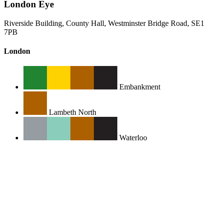
London Eye
Riverside Building, County Hall, Westminster Bridge Road, SE1
7PB
London
Embankment
Lambeth North
Waterloo