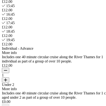
£12.00
15:45
£12.00
16:45
£12.00
17:45
£12.00
18:45
£12.00
19:45
£12.00
Individual - Advance
More info
Includes one 40 minute circular cruise along the River Thames for 1
individual as part of a group of over 10 people.
£12.00
1
Under 2
More info
Includes one 40 minute circular cruise along the River Thames for 1 c
aged under 2 as part of a group of over 10 people.
£0.00