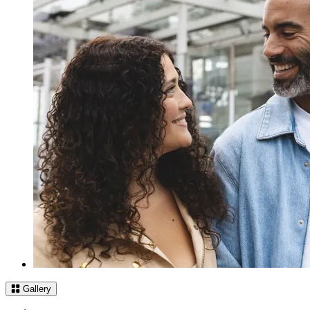
Gallery