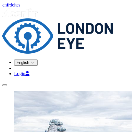
en
fr
de
it
es
English
Login