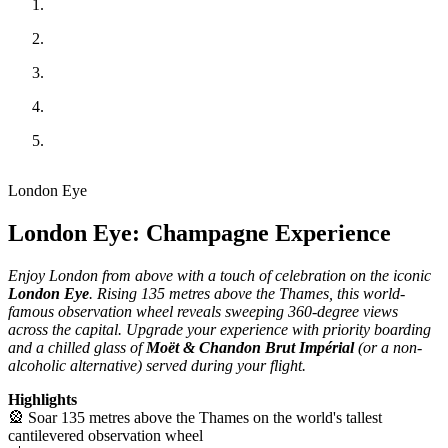
London Eye
London Eye: Champagne Experience
Enjoy London from above with a touch of celebration on the iconic
London Eye
. Rising 135 metres above the Thames, this world-
famous observation wheel reveals sweeping 360-degree views
across the capital. Upgrade your experience with priority boarding
and a chilled glass of
Moët & Chandon Brut Impérial
(or a non-
alcoholic alternative) served during your flight.
Highlights
🎡 Soar 135 metres above the Thames on the world's tallest
cantilevered observation wheel