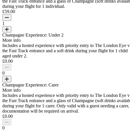
the Fast Track entrance and a glass of Champagne (soft drinks availab
during your flight for 1 individual.
£59.00
1
Champagne Experience: Under 2
More info
Includes a hosted experience with priority entry to The London Eye v
the Fast Track entrance and a soft drink during your flight for 1 child
aged under 2.
£0.00
0
Champagne Experience: Carer
More info
Includes a hosted experience with priority entry to The London Eye v
the Fast Track entrance and a glass of Champagne (soft drinks availab
during your flight for 1 carer. Only valid with a guest needing a carer,
documentation will be required on arrival.
£0.00
0