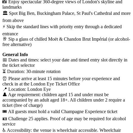
📸 Enjoy spectacular 360-degree views of London's skyline and
landmarks
🏛️ Spot Big Ben, Buckingham Palace, St Paul's Cathedral and more
from above
⚡ Skip the standard lines with priority entry through a dedicated
entrance
🥂 Sip a glass of chilled Moët & Chandon Brut Impérial (or alcohol-
free alternative)
General Info
📅 Dates and times: select your date and timed entry slot directly in
the ticket selector
⏳ Duration: 30-minute rotation
⏰ Please arrive at least 15 minutes before your experience and
check in at the London Eye Ticket Office
📍 Location: London Eye
👤 Age requirement: children aged 15 and under must be
accompanied by an adult aged 18+. All children under 2 require a
ticket (free of charge)
🎟️ All guests must hold a valid Champagne Experience ticket
🪪 Challenge 25 applies. Proof of age may be required for alcohol
service
♿ Accessibility: the venue is wheelchair accessible. Wheelchair