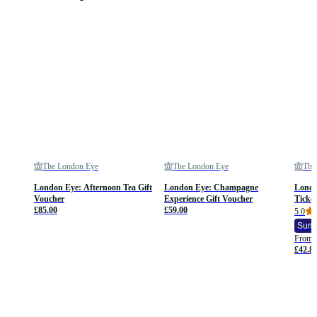
The London Eye
The London Eye
The
London Eye: Afternoon Tea Gift
London Eye: Champagne
Londo
Voucher
Experience Gift Voucher
Ticket
£85.00
£59.00
5.0
Summ
From
£42.8