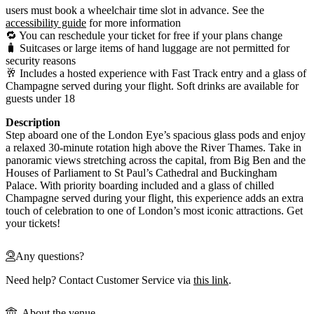
users must book a wheelchair time slot in advance. See the
accessibility guide
for more information
🔁 You can reschedule your ticket for free if your plans change
🧳 Suitcases or large items of hand luggage are not permitted for
security reasons
🥂 Includes a hosted experience with Fast Track entry and a glass of
Champagne served during your flight. Soft drinks are available for
guests under 18
Description
Step aboard one of the London Eye’s spacious glass pods and enjoy
a relaxed 30-minute rotation high above the River Thames. Take in
panoramic views stretching across the capital, from Big Ben and the
Houses of Parliament to St Paul’s Cathedral and Buckingham
Palace. With priority boarding included and a glass of chilled
Champagne served during your flight, this experience adds an extra
touch of celebration to one of London’s most iconic attractions. Get
your tickets!
Any questions?
Need help? Contact Customer Service via
this link
.
About the venue