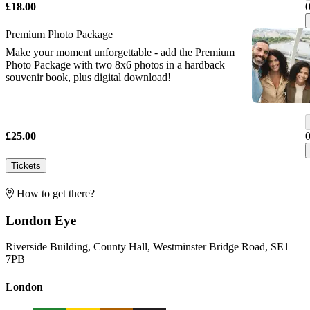
£18.00
Premium Photo Package
Make your moment unforgettable - add the Premium
Photo Package with two 8x6 photos in a hardback
souvenir book, plus digital download!
£25.00
Tickets
How to get there?
London Eye
Riverside Building, County Hall, Westminster Bridge Road, SE1
7PB
London