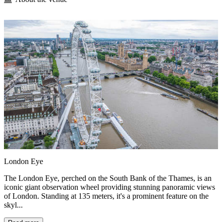
London Eye
The London Eye, perched on the South Bank of the Thames, is an
iconic giant observation wheel providing stunning panoramic views
of London. Standing at 135 meters, it's a prominent feature on the
skyl...