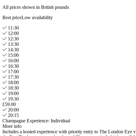
All prices shown in British pounds
Best price
Low availability
11:30
12:00
12:30
13:30
14:30
15:00
16:00
16:30
17:00
17:30
18:00
18:30
19:00
19:30
£59.00
20:00
20:15
Champagne Experience: Individual
More info
Includes a hosted experience with priority entry to The London Eye v