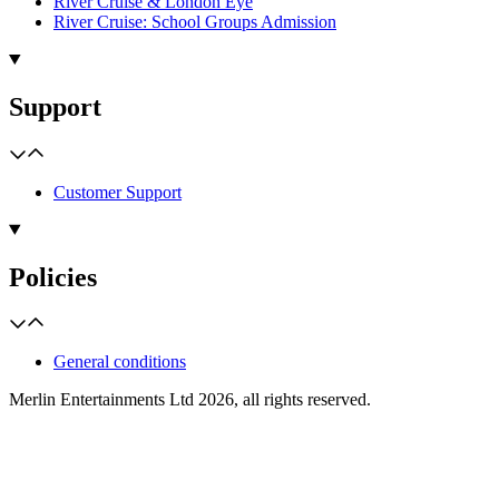
River Cruise & London Eye
River Cruise: School Groups Admission
Support
Customer Support
Policies
General conditions
Merlin Entertainments Ltd 2026, all rights reserved.