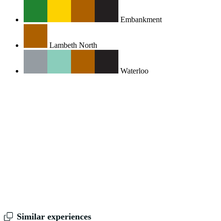
Embankment
Lambeth North
Waterloo
Similar experiences