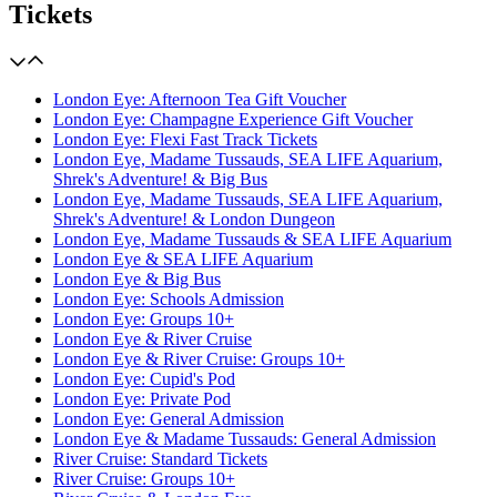
Tickets
London Eye: Afternoon Tea Gift Voucher
London Eye: Champagne Experience Gift Voucher
London Eye: Flexi Fast Track Tickets
London Eye, Madame Tussauds, SEA LIFE Aquarium,
Shrek's Adventure! & Big Bus
London Eye, Madame Tussauds, SEA LIFE Aquarium,
Shrek's Adventure! & London Dungeon
London Eye, Madame Tussauds & SEA LIFE Aquarium
London Eye & SEA LIFE Aquarium
London Eye & Big Bus
London Eye: Schools Admission
London Eye: Groups 10+
London Eye & River Cruise
London Eye & River Cruise: Groups 10+
London Eye: Cupid's Pod
London Eye: Private Pod
London Eye: General Admission
London Eye & Madame Tussauds: General Admission
River Cruise: Standard Tickets
River Cruise: Groups 10+