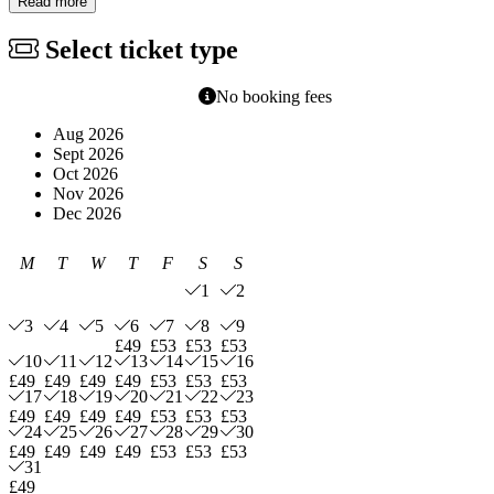
Read more
Select ticket type
No booking fees
Aug 2026
Sept 2026
Oct 2026
Nov 2026
Dec 2026
M
T
W
T
F
S
S
1
2
3
4
5
6
7
8
9
£49
£53
£53
£53
10
11
12
13
14
15
16
£49
£49
£49
£49
£53
£53
£53
17
18
19
20
21
22
23
£49
£49
£49
£49
£53
£53
£53
24
25
26
27
28
29
30
£49
£49
£49
£49
£53
£53
£53
31
£49