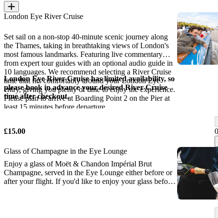
London Eye River Cruise
Set sail on a non-stop 40-minute scenic journey along
the Thames, taking in breathtaking views of London's
most famous landmarks. Featuring live commentary
from expert tour guides with an optional audio guide in
10 languages. We recommend selecting a River Cruise
London Eye River Cruise has limited availability, so
time that fits comfortably around your London Eye
please book in advance your desired River Cruise
entry, giving you plenty of time to enjoy the experience.
time after checkout.
Please plan to arrive at Boarding Point 2 on the Pier at
least 15 minutes before departure.
£15.00
Glass of Champagne in the Eye Lounge
Enjoy a glass of Moët & Chandon Impérial Brut
Champagne, served in the Eye Lounge either before or
after your flight. If you'd like to enjoy your glass before
your flight, please check in at the VIP Desk inside the
London Eye ticket hall at least 30 minutes before your
flight.