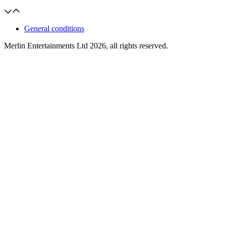
General conditions
Merlin Entertainments Ltd 2026, all rights reserved.