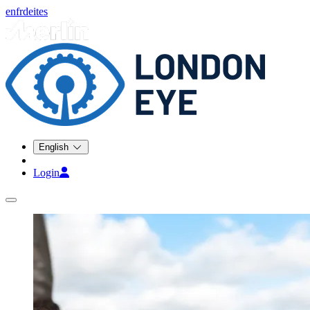
en
fr
de
it
es
English
Login