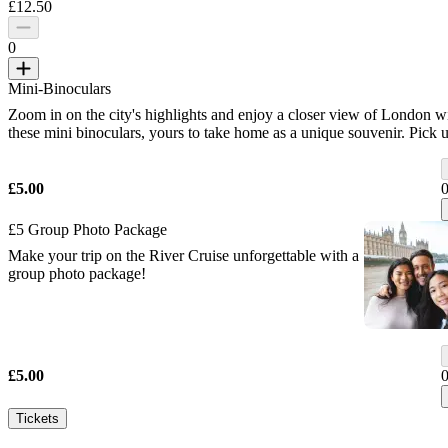
£12.50
0
Mini-Binoculars
Zoom in on the city's highlights and enjoy a closer view of London w
these mini binoculars, yours to take home as a unique souvenir. Pick 
your binoculars at our Iconic Gift Shop before your flight.
£5.00
£5 Group Photo Package
Make your trip on the River Cruise unforgettable with a
group photo package!
£5.00
Tickets