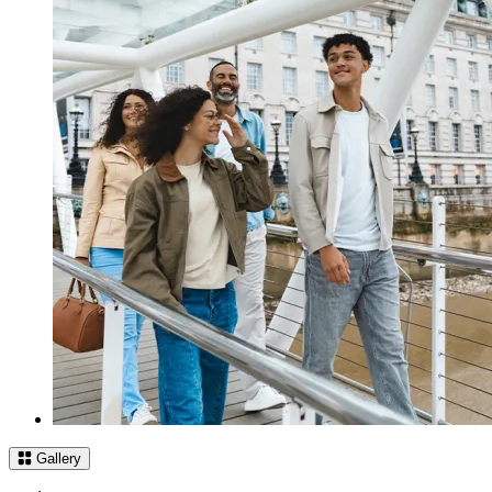
Gallery