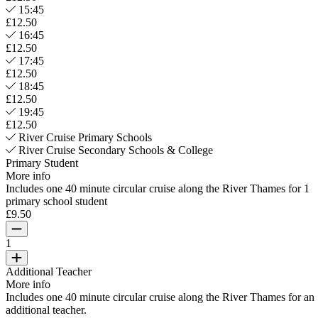
15:45
£12.50
16:45
£12.50
17:45
£12.50
18:45
£12.50
19:45
£12.50
River Cruise Primary Schools
River Cruise Secondary Schools & College
Primary Student
More info
Includes one 40 minute circular cruise along the River Thames for 1
primary school student
£9.50
1
Additional Teacher
More info
Includes one 40 minute circular cruise along the River Thames for an
additional teacher.