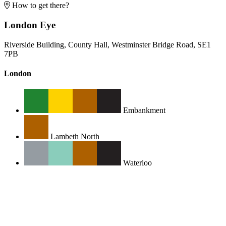
How to get there?
London Eye
Riverside Building, County Hall, Westminster Bridge Road, SE1
7PB
London
Embankment
Lambeth North
Waterloo