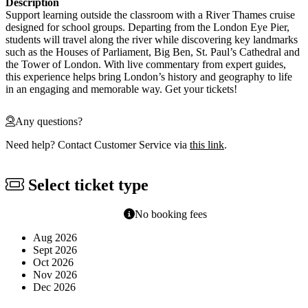
Description
Support learning outside the classroom with a River Thames cruise
designed for school groups. Departing from the London Eye Pier,
students will travel along the river while discovering key landmarks
such as the Houses of Parliament, Big Ben, St. Paul’s Cathedral and
the Tower of London. With live commentary from expert guides,
this experience helps bring London’s history and geography to life
in an engaging and memorable way. Get your tickets!
Any questions?
Need help? Contact Customer Service via
this link
.
Select ticket type
No booking fees
Aug 2026
Sept 2026
Oct 2026
Nov 2026
Dec 2026