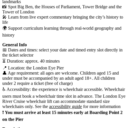
landmarks
📸 Spot Big Ben, the Houses of Parliament, Tower Bridge and the
Tower of London
🎤 Learn from live expert commentary bringing the city’s history to
life
🌍 Support curriculum learning through real-world geography and
history
General Info
📅 Dates and times: select your date and timed entry slot directly in
the ticket selector
⏳ Duration: approx. 40 minutes
📍 Location: the London Eye Pier
👤 Age requirement: all ages are welcome. Children aged 15 and
under must be accompanied by an adult aged 18+. All children
under 2 require a ticket (free of charge)
♿ Accessibility: the experience is wheelchair accessible. Wheelchair
users must book a wheelchair time slot in advance. The London Eye
River Cruise wheelchair lift can accommodate standard size
wheelchairs only. See the
accessibility guide
for more information
❗
You must arrive at least 15 minutes early at Boarding Point 2
on the Pier