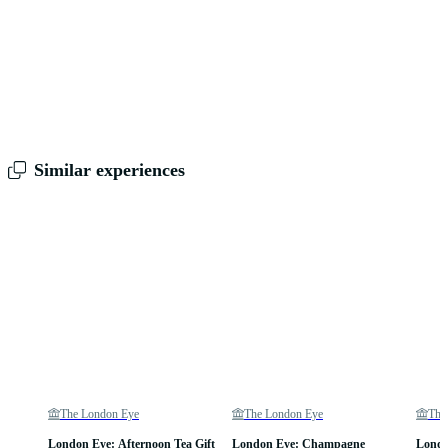
Similar experiences
The London Eye
The London Eye
The
London Eye: Afternoon Tea Gift
London Eye: Champagne
Londo