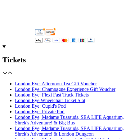
Tickets
London Eye: Afternoon Tea Gift Voucher
London Eye: Champagne Experience Gift Voucher
London Eye: Flexi Fast Track Tickets
London Eye Wheelchair Ticket Slot
London Eye: Cupid's Pod
London Eye: Private Pod
London Eye, Madame Tussauds, SEA LIFE Aquarium,
Shrek's Adventure! & Big Bus
London Eye, Madame Tussauds, SEA LIFE Aquarium,
Shrek's Adventure! & London Dungeon