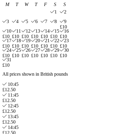
M
T
W
T
F
S
S
1
2
3
4
5
6
7
8
9
£10
10
11
12
13
14
15
16
£10
£10
£10
£10
£10
£10
£10
17
18
19
20
21
22
23
£10
£10
£10
£10
£10
£10
£10
24
25
26
27
28
29
30
£10
£10
£10
£10
£10
£10
£10
31
£10
All prices shown in British pounds
10:45
£12.50
11:45
£12.50
12:45
£12.50
13:45
£12.50
14:45
£12.50