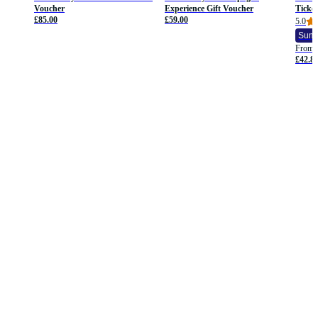
Voucher
Experience Gift Voucher
Ticket
£85.00
£59.00
5.0
Summ
From
£42.8