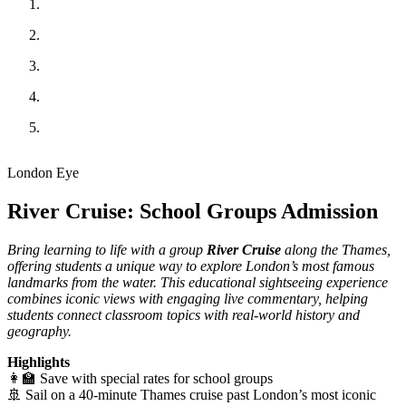
London Eye
River Cruise: School Groups Admission
Bring learning to life with a group
River Cruise
along the Thames,
offering students a unique way to explore London’s most famous
landmarks from the water. This educational sightseeing experience
combines iconic views with engaging live commentary, helping
students connect classroom topics with real-world history and
geography.
Highlights
👩‍🏫 Save with special rates for school groups
🚢 Sail on a 40-minute Thames cruise past London’s most iconic