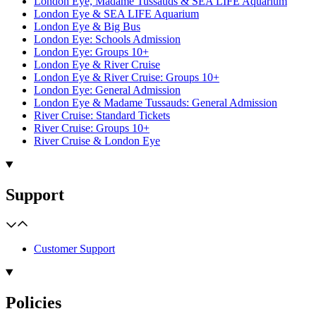
London Eye, Madame Tussauds & SEA LIFE Aquarium
London Eye & SEA LIFE Aquarium
London Eye & Big Bus
London Eye: Schools Admission
London Eye: Groups 10+
London Eye & River Cruise
London Eye & River Cruise: Groups 10+
London Eye: General Admission
London Eye & Madame Tussauds: General Admission
River Cruise: Standard Tickets
River Cruise: Groups 10+
River Cruise & London Eye
Support
Customer Support
Policies